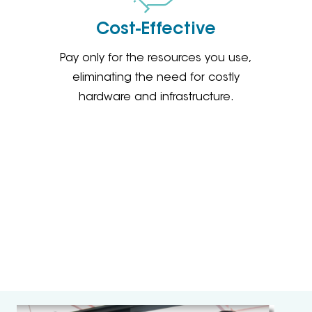
Cost-Effective
Pay only for the resources you use,
eliminating the need for costly
hardware and infrastructure.