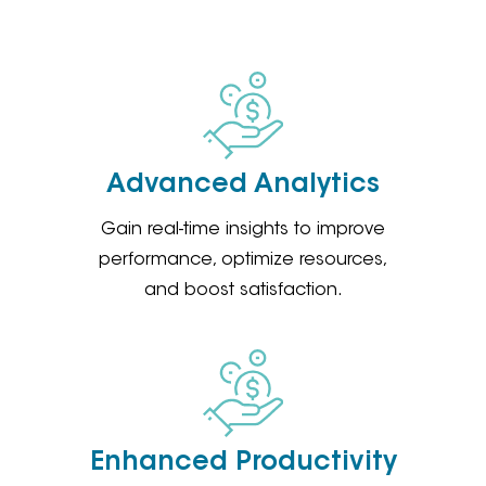
Advanced Analytics
Gain real-time insights to improve
performance, optimize resources,
and boost satisfaction.
Enhanced Productivity