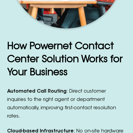
How Powernet Contact
Center Solution Works for
Your Business
Automated Call Routing
: Direct customer
inquiries to the right agent or department
automatically, improving first-contact resolution
rates.
Cloud-based Infrastructure
: No on-site hardware