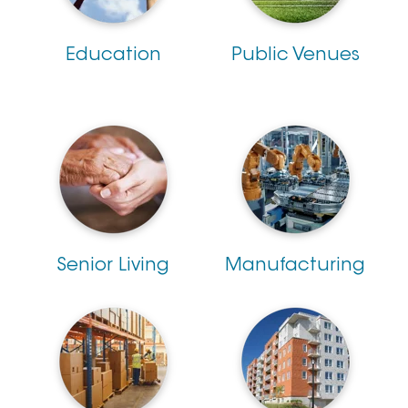
Education
Public Venues
Senior Living
Manufacturing