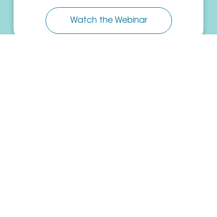
Watch the Webinar
PowerWAN: Growth and Integration
of SD-WAN Technology
Read the White Paper