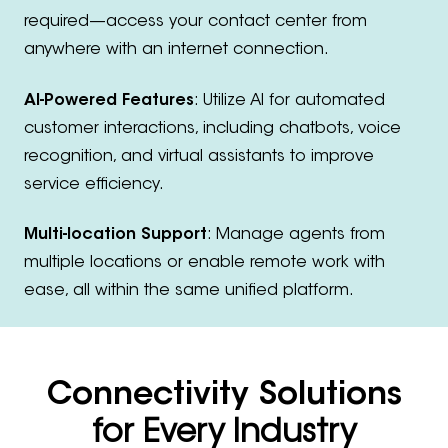
required—access your contact center from
anywhere with an internet connection.
AI-Powered Features
: Utilize AI for automated
customer interactions, including chatbots, voice
recognition, and virtual assistants to improve
service efficiency.
Multi-location Support
: Manage agents from
multiple locations or enable remote work with
ease, all within the same unified platform.
Connectivity Solutions
for Every Industry