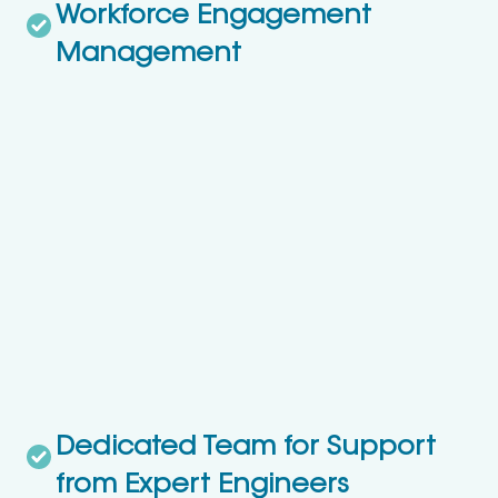
Workforce Engagement
Management
Dedicated Team for Support
from Expert Engineers