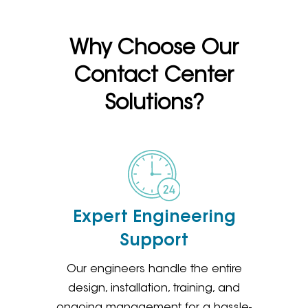
Why Choose Our
Contact Center
Solutions?
Expert Engineering
Support
Our engineers handle the entire
design, installation, training, and
ongoing management for a hassle-