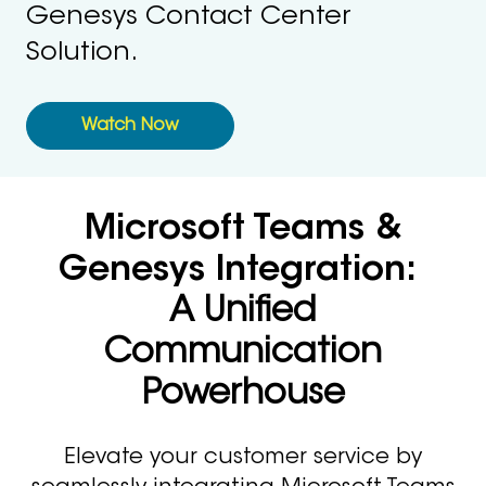
Genesys Contact Center
Solution.
Watch Now
Microsoft Teams &
Genesys Integration:
A Unified
Communication
Powerhouse
Elevate your customer service by