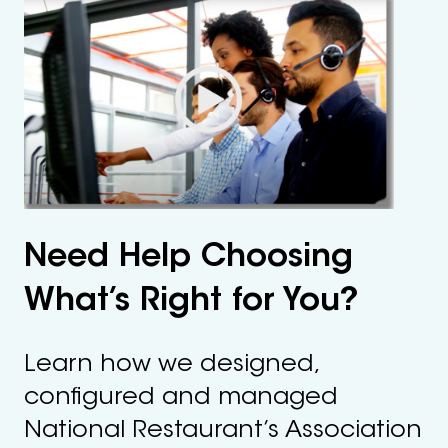
Need Help Choosing
What’s Right for You?
Learn how we designed,
configured and managed
National Restaurant’s Association