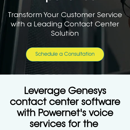
Transform Your Customer Service
with a Leading Contact Center
Solution
Schedule a Consultation
Leverage Genesys
contact center software
with Powernet's voice
services for the