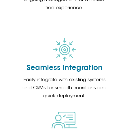
free experience.
Seamless Integration
Easily integrate with existing systems
and CRMs for smooth transitions and
quick deployment.