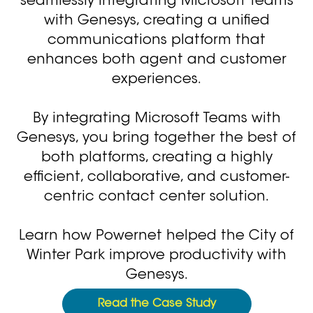
seamlessly integrating Microsoft Teams
with Genesys, creating a unified
communications platform that
enhances both agent and customer
experiences.
By integrating Microsoft Teams with
Genesys, you bring together the best of
both platforms, creating a highly
efficient, collaborative, and customer-
centric contact center solution.
Learn how Powernet helped the City of
Winter Park improve productivity with
Genesys.
Read the Case Study