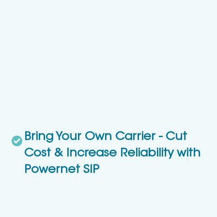
Bring Your Own Carrier - Cut
Cost & Increase Reliability with
Powernet SIP