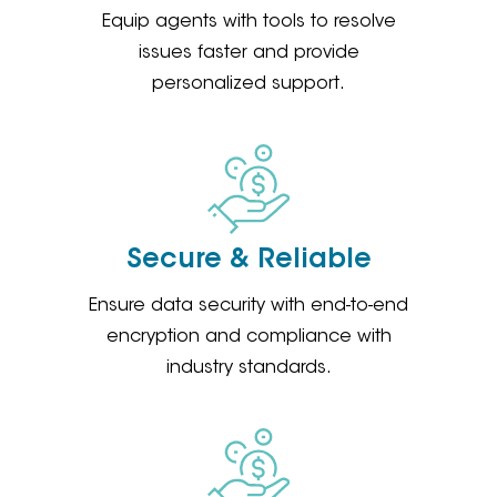
Equip agents with tools to resolve
issues faster and provide
personalized support.
Secure & Reliable
Ensure data security with end-to-end
encryption and compliance with
industry standards.