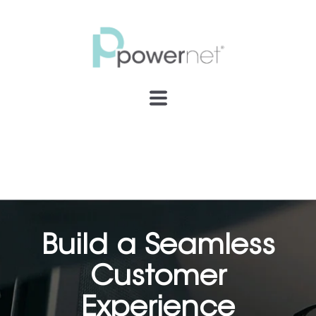
Build a Seamless
Customer
Experience