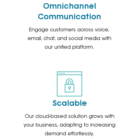
Omnichannel
Communication
Engage customers across voice,
email, chat, and social media with
our unified platform.
Scalable
Our cloud-based solution grows with
your business, adapting to increasing
demand effortlessly.