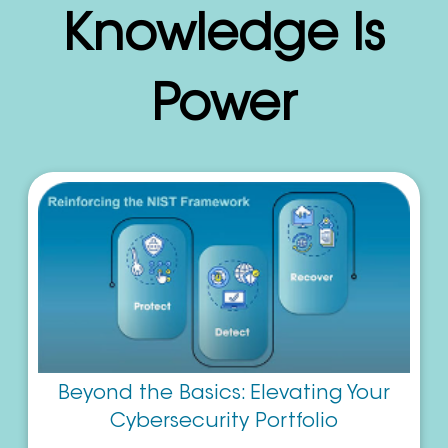
Knowledge Is
Power
Beyond the Basics: Elevating Your
Cybersecurity Portfolio