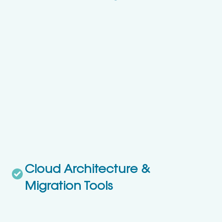
Cloud Architecture &
Migration Tools