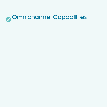
Omnichannel Capabilities