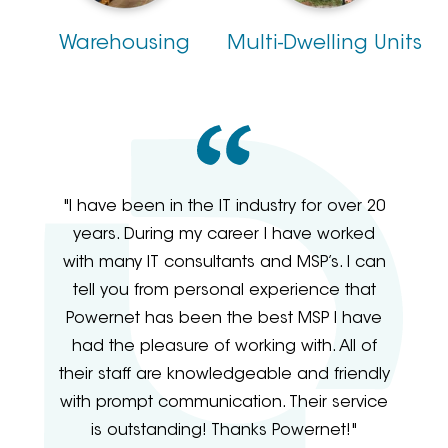
Warehousing
Multi-Dwelling Units
"I have been in the IT industry for over 20
years. During my career I have worked
with many IT consultants and MSP’s. I can
tell you from personal experience that
Powernet has been the best MSP I have
had the pleasure of working with. All of
their staff are knowledgeable and friendly
with prompt communication. Their service
is outstanding! Thanks Powernet!"