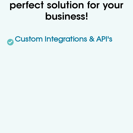
perfect solution for your
business!
Custom Integrations & API's