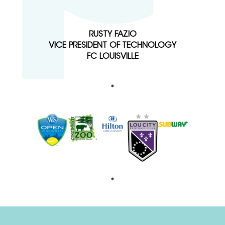
RUSTY FAZIO
VICE PRESIDENT OF TECHNOLOGY
FC LOUISVILLE