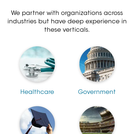
We partner with organizations across
industries but have deep experience in
these verticals.
Healthcare
Government