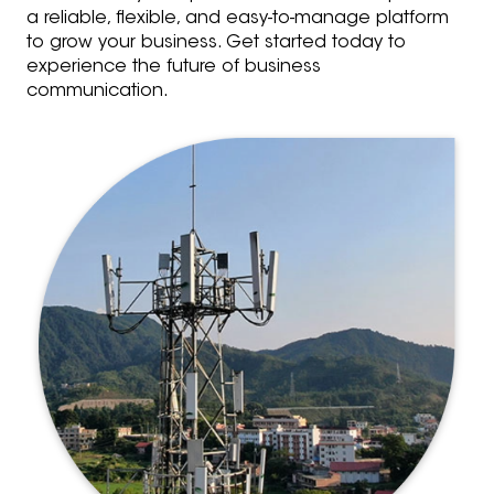
a reliable, flexible, and easy-to-manage platform
to grow your business. Get started today to
experience the future of business
communication.