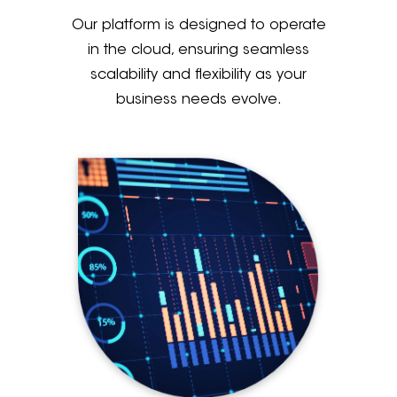
Our platform is designed to operate
in the cloud, ensuring seamless
scalability and flexibility as your
business needs evolve.