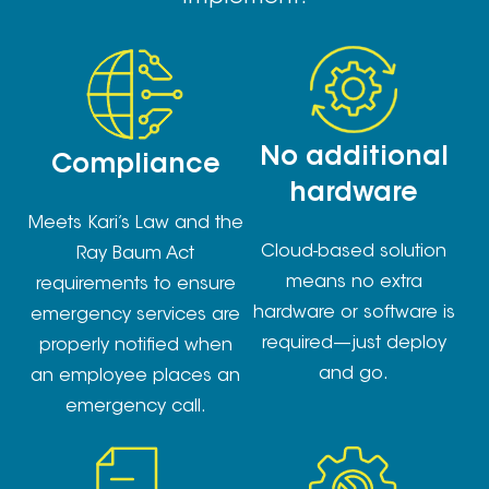
No additional
Compliance
hardware
Meets Kari’s Law and the
Cloud-based solution
Ray Baum Act
means no extra
requirements to ensure
hardware or software is
emergency services are
required—just deploy
properly notified when
and go.
an employee places an
emergency call.