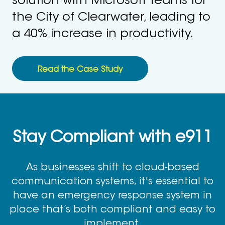
solution with Microsoft teams for
the City of Clearwater, leading to
a 40% increase in productivity.
Read the Case Study
Stay Compliant with e911
As businesses shift to cloud-based
communication systems, it's essential to
have an emergency response system in
place that’s both compliant and easy to
implement.