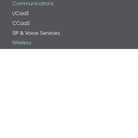
Communications
UCaaS
CCaaS
SIP & Voice Services
Wireless
Cell Phone Boosters
Public Safety Boosters
PtP/PtMP
Wi-Fi & Analytics
Resources
Blog
Content Catalog
About Powernet
Who We Are