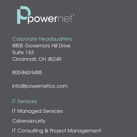
Corporate Headquarters
8805 Governors Hill Drive
Suite 163
Cincinnati, OH 45249
800-860-9495
info@powernetco.com
IT Services
IT Managed Services
Cybersecurity
IT Consulting & Project Management