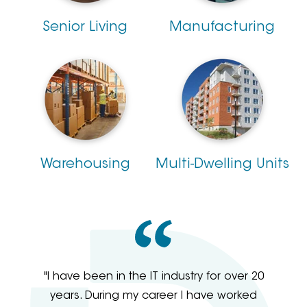
Senior Living
Manufacturing
Warehousing
Multi-Dwelling Units
"I have been in the IT industry for over 20
years. During my career I have worked