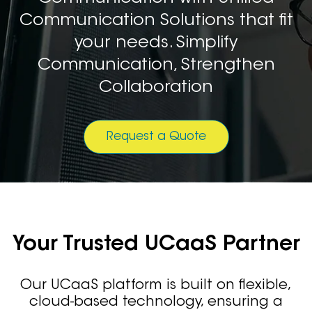
Communication Solutions that fit
your needs. Simplify
Communication, Strengthen
Collaboration
Request a Quote
Your Trusted UCaaS Partner
Our UCaaS platform is built on flexible,
cloud-based technology, ensuring a