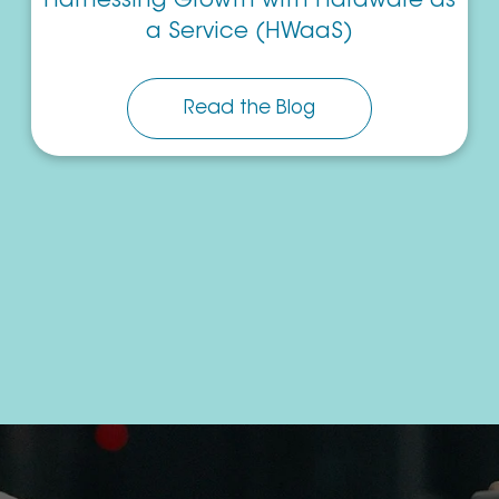
Harnessing Growth with Hardware as
a Service (HWaaS)
Read the Blog