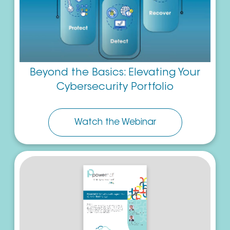
Beyond the Basics: Elevating Your
Cybersecurity Portfolio
Watch the Webinar