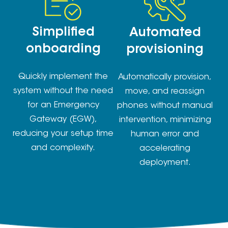
Simplified
Automated
onboarding
provisioning
Quickly implement the
Automatically provision,
system without the need
move, and reassign
for an Emergency
phones without manual
Gateway (EGW),
intervention, minimizing
reducing your setup time
human error and
and complexity.
accelerating
deployment.