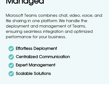
Managed
Microsoft Teams combines chat, video, voice, and
file sharing in one platform. We handle the
deployment and management of Teams,
ensuring seamless integration and optimized
performance for your business.
Effortless Deployment
Centralized Communication
Expert Management
Scalable Solutions