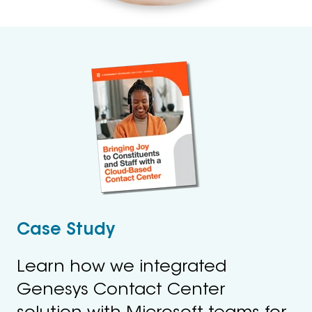
Case Study
Learn how we integrated
Genesys Contact Center