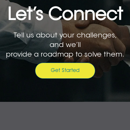
Let’s Connect
Tell us about your challenges,
and we’ll
provide a roadmap to solve them.
Get Started