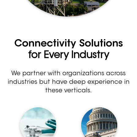
Connectivity Solutions
for Every Industry
We partner with organizations across
industries but have deep experience in
these verticals.