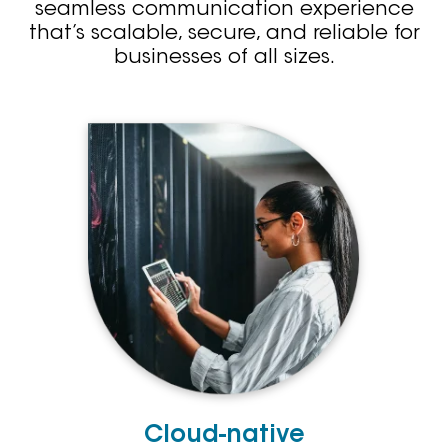
seamless communication experience
that’s scalable, secure, and reliable for
businesses of all sizes.
Cloud-native