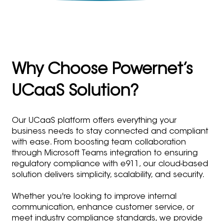
Why Choose Powernet’s
UCaaS Solution?
Our UCaaS platform offers everything your
business needs to stay connected and compliant
with ease. From boosting team collaboration
through Microsoft Teams integration to ensuring
regulatory compliance with e911, our cloud-based
solution delivers simplicity, scalability, and security.
Whether you're looking to improve internal
communication, enhance customer service, or
meet industry compliance standards, we provide