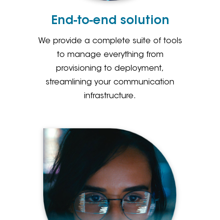
End-to-end solution
We provide a complete suite of tools
to manage everything from
provisioning to deployment,
streamlining your communication
infrastructure.