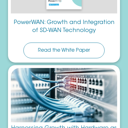
PowerWAN: Growth and Integration
of SD-WAN Technology
Read the White Paper