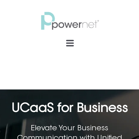
UCaaS for Business
Elevate Your Business
Communication with Unified