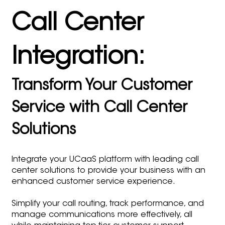
Call Center
Integration:
Transform Your Customer
Service with Call Center
Solutions
Integrate your UCaaS platform with leading call
center solutions to provide your business with an
enhanced customer service experience.
Simplify your call routing, track performance, and
manage communications more effectively, all