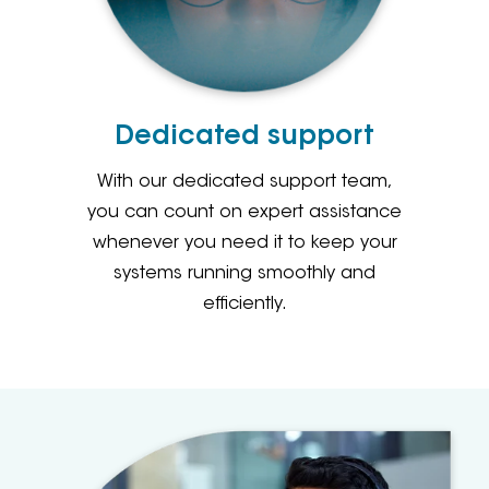
Dedicated support
With our dedicated support team,
you can count on expert assistance
whenever you need it to keep your
systems running smoothly and
efficiently.