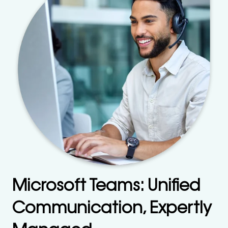
Microsoft Teams: Unified
Communication, Expertly