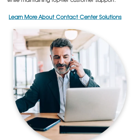
while maintaining top-tier customer support.
Learn More About Contact Center Solutions