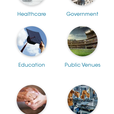
Healthcare
Government
Education
Public Venues