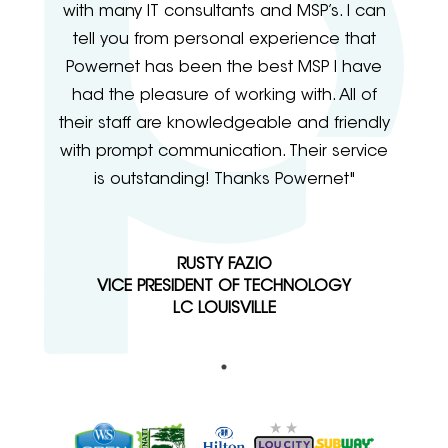
with many IT consultants and MSP’s. I can
tell you from personal experience that
Powernet has been the best MSP I have
had the pleasure of working with. All of
their staff are knowledgeable and friendly
with prompt communication. Their service
is outstanding! Thanks Powernet"
RUSTY FAZIO
VICE PRESIDENT OF TECHNOLOGY
LC LOUISVILLE