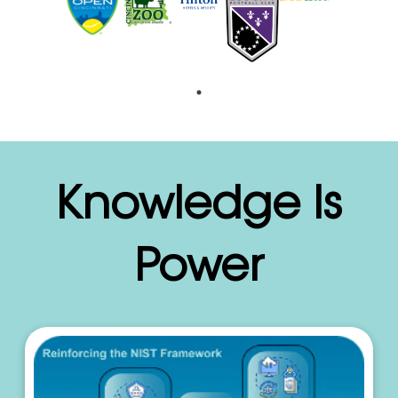
Knowledge Is
Power